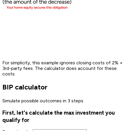
For simplicity, this example ignores closing costs of 2% +
3rd-party fees. The calculator
does
account for these
costs.
BIP calculator
Simulate possible outcomes in 3 steps
First, let's calculate the max investment you
qualify for