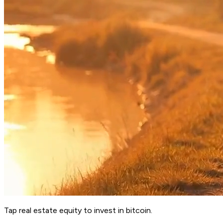
Tap real estate equity to invest in bitcoin.