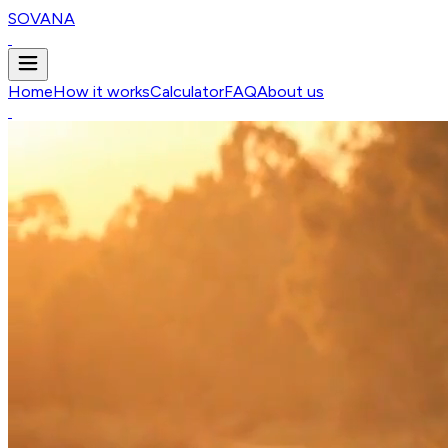
SOVANA
Home
How it works
Calculator
FAQ
About us