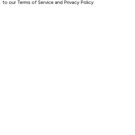
to our Terms of Service and Privacy Policy.