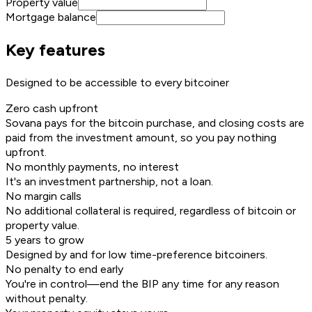
Property value
Mortgage balance
Key features
Designed to be accessible to every bitcoiner
Zero cash upfront
Sovana pays for the bitcoin purchase, and closing costs are
paid from the investment amount, so you pay nothing
upfront.
No monthly payments, no interest
It's an investment partnership, not a loan.
No margin calls
No additional collateral is required, regardless of bitcoin or
property value.
5 years to grow
Designed by and for low time-preference bitcoiners.
No penalty to end early
You're in control—end the BIP any time for any reason
without penalty.