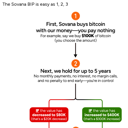
The Sovana BIP is easy as 1, 2, 3