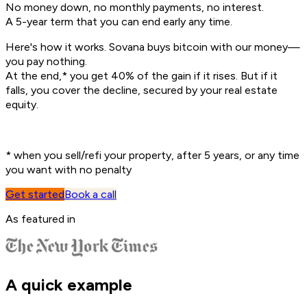
No money down, no monthly payments, no interest.
A 5-year term that you can end early any time.
Here's how it works. Sovana buys bitcoin with our money—
you pay nothing.
At the end,
*
you get 40% of the gain if it rises. But if it
falls, you cover the decline, secured by your real estate
equity.
*
when you sell/refi your property, after 5 years, or any time
you want with no penalty
Get started
Book a call
As featured in
A quick example