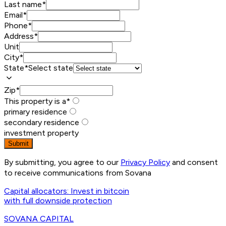
Last name
*
Email
*
Phone
*
Address
*
Unit
City
*
State
*
Select state
Zip
*
This property is a
*
primary residence
secondary residence
investment property
Submit
By submitting, you agree to our
Privacy Policy
and consent
to receive communications from Sovana
Capital allocators: Invest in bitcoin
with full downside protection
SOVANA
CAPITAL