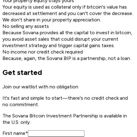
Your property equity stays yours
Your equity is used as collateral only if bitcoin's value has
decreased at settlement and you can't cover the decrease.
We don't share in your property appreciation.
No selling any assets
Because Sovana provides all the capital to invest in bitcoin,
you avoid asset sales that could disrupt your current
investment strategy and trigger capital gains taxes.
No income nor credit check required
Because, again, the Sovana BIP is a partnership, not a loan.
Get started
Join our waitlist with no obligation
It's fast and simple to start—
there's no credit check and
no commitment.
The Sovana Bitcoin Investment Partnership is available in
the U.S. only.
First name
*