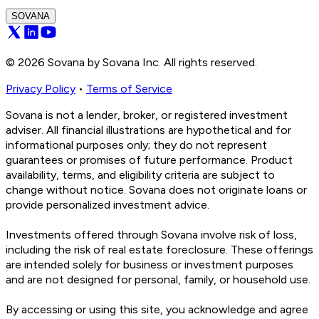
SOVANA
©
2026
Sovana by Sovana Inc. All rights reserved.
Privacy Policy
•
Terms of Service
Sovana is not a lender, broker, or registered investment
adviser. All financial illustrations are hypothetical and for
informational purposes only; they do not represent
guarantees or promises of future performance. Product
availability, terms, and eligibility criteria are subject to
change without notice. Sovana does not originate loans or
provide personalized investment advice.
Investments offered through Sovana involve risk of loss,
including the risk of real estate foreclosure. These offerings
are intended solely for business or investment purposes
and are not designed for personal, family, or household use.
By accessing or using this site, you acknowledge and agree